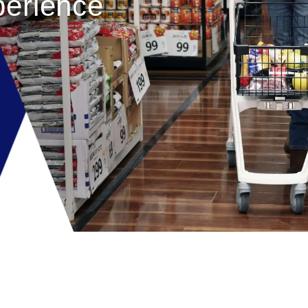
erience