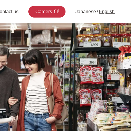
ontact us
Careers
Japanese
/
English