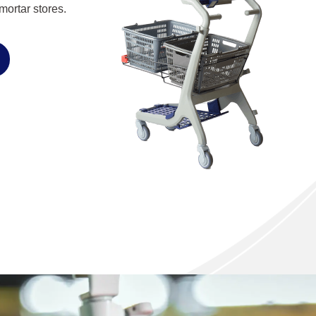
ortar stores.