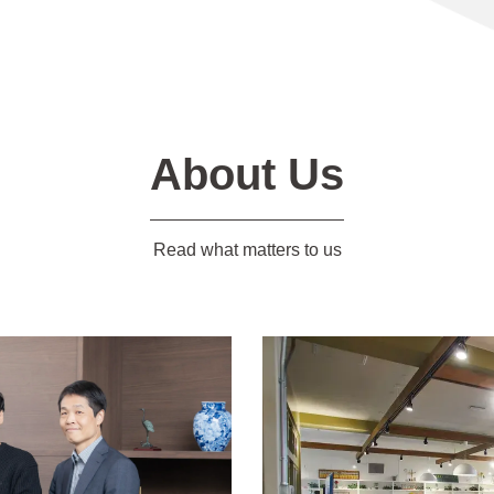
About Us
Read what matters to us