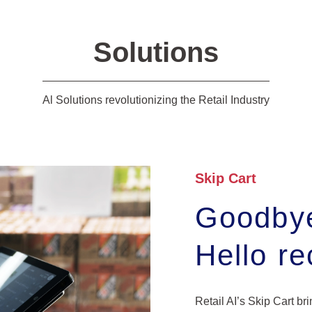
Solutions
Al Solutions revolutionizing the Retail Industry
Skip Cart
Goodbye
Hello r
Retail AI’s Skip Cart br