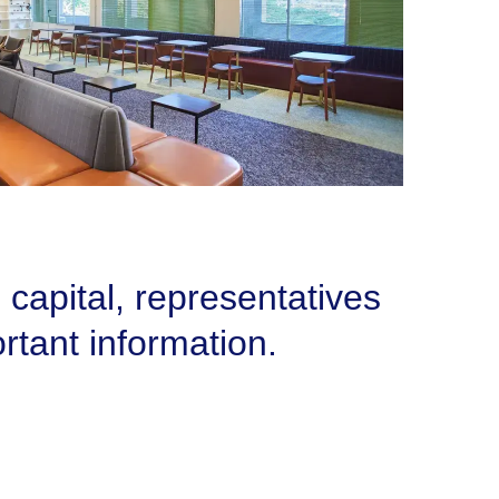
 capital, representatives
rtant information.