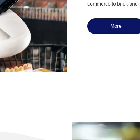
commerce to brick-and-m
More