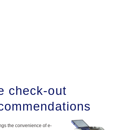
 check-out
ecommendations
ings the convenience of e-