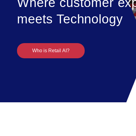
Where customer exp
meets Technology
Who is Retail AI?