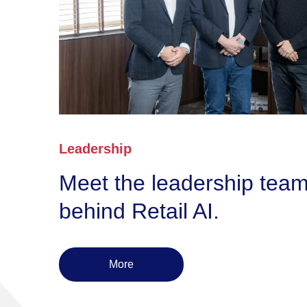
Leadership
Meet the leadership tea
behind Retail AI.
More