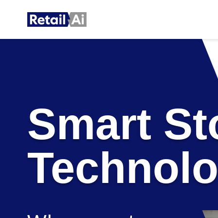
Smart St
Technol