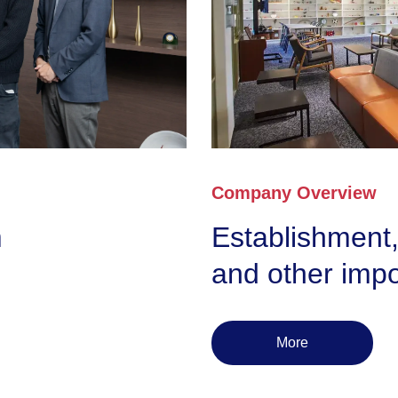
Company Overview
m
Establishment,
and other impo
More