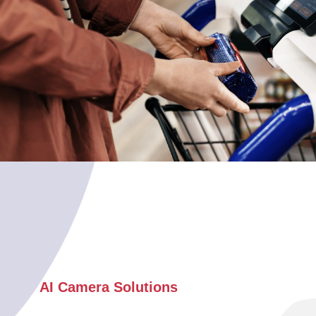
AI Camera Solutions