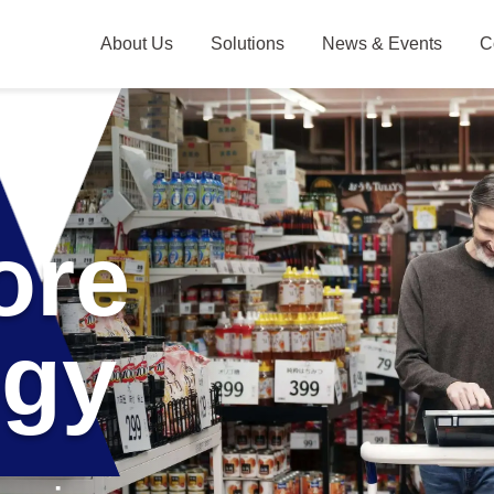
About Us
Solutions
News & Events
C
Skip Cart
Leadership
AI Camera Solutions
Company Overview
Japan Offices
ore
ogy