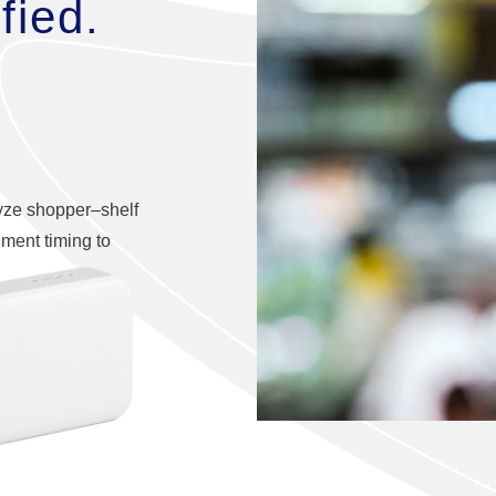
fied.
lyze shopper–shelf
hment timing to