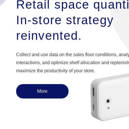
Retail space quanti
In-store strategy
reinvented.
Collect and use data on the sales floor conditions, ana
interactions, and optimize shelf allocation and replenis
maximize the productivity of your store.
More